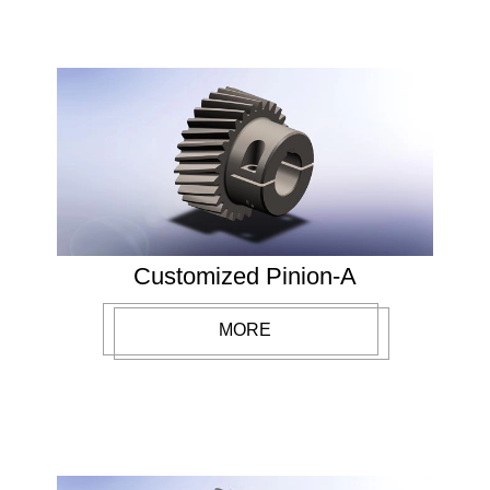
Customized Pinion-A
MORE