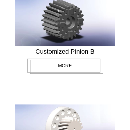
Customized Pinion-B
MORE