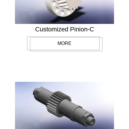
Customized Pinion-C
MORE