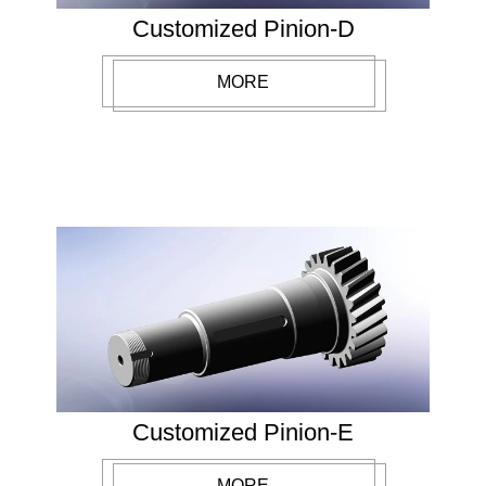
Customized Pinion-D
MORE
Customized Pinion-E
MORE