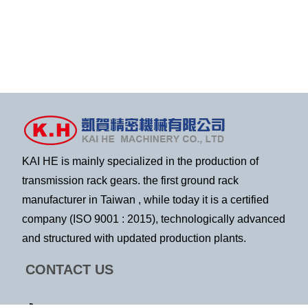
KAI HE is mainly specialized in the production of
transmission rack gears. the first ground rack
manufacturer in Taiwan , while today it is a certified
company (ISO 9001 : 2015), technologically advanced
and structured with updated production plants.
CONTACT US