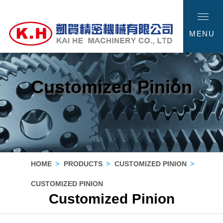
MENU
Customized Pinion
HOME
PRODUCTS
CUSTOMIZED PINION
CUSTOMIZED PINION
Customized Pinion