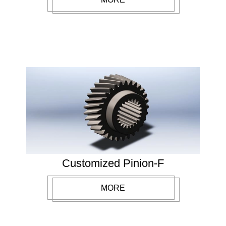
Customized Pinion-F
MORE